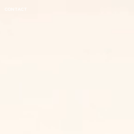
CONTACT