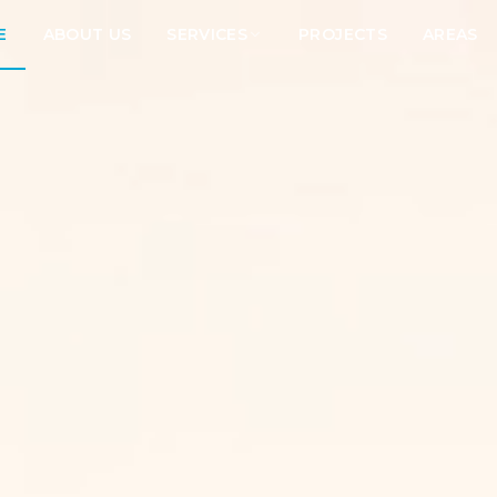
E
ABOUT US
SERVICES
PROJECTS
AREAS